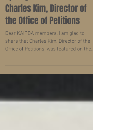
Charles Kim, Director of
the Office of Petitions
Dear KAIPBA members, I am glad to
share that Charles Kim, Director of the
Office of Petitions, was featured on the
Spotlight on Commerce...