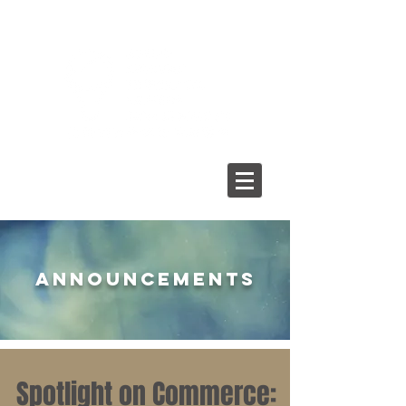
ANNOUNCEMENTS
Spotlight on Commerce: