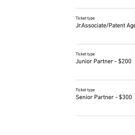
Ticket type
Jr.Associate/Patent Ag
Ticket type
Junior Partner - $200
Ticket type
Senior Partner - $300