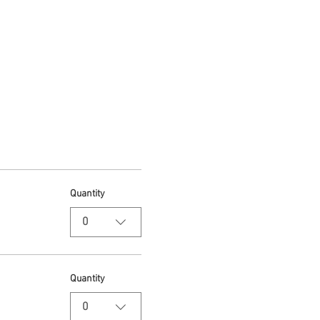
Quantity
0
Quantity
0