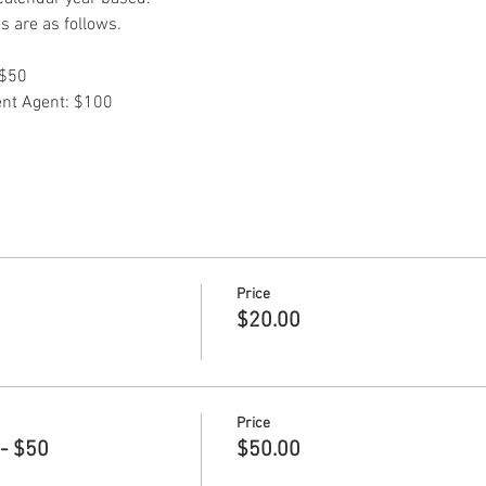
 are as follows.
$50 
ent Agent: $100
Price
$20.00
Price
- $50
$50.00