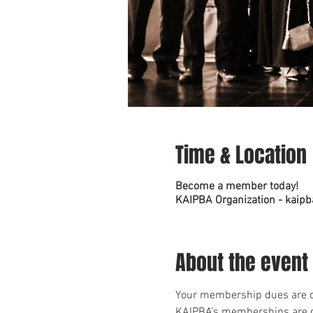
Time & Location
Become a member today!
KAIPBA Organization - kaipb
About the event
Your membership dues are cr
KAIPBA’s memberships are c