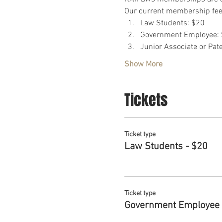
Our current membership fees
Law Students: $20
Government Employee: 
Junior Associate or Pat
Show More
Tickets
Ticket type
Law Students - $20
Ticket type
Government Employee 