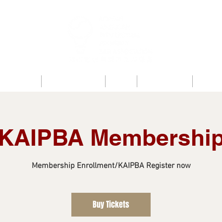
bout KAIPBA
Announcements
News
Photo Gallery
Contac
KAIPBA Membershi
Membership Enrollment/KAIPBA Register now
Buy Tickets