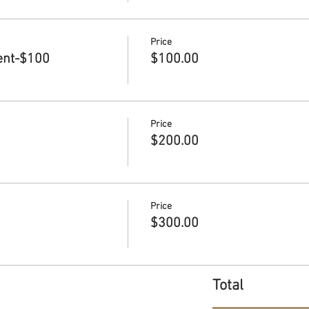
Price
ent-$100
$100.00
Price
$200.00
Price
$300.00
Total