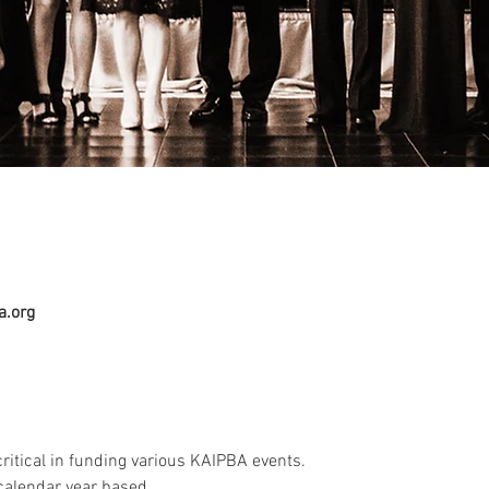
a.org
itical in funding various KAIPBA events.
alendar year based.