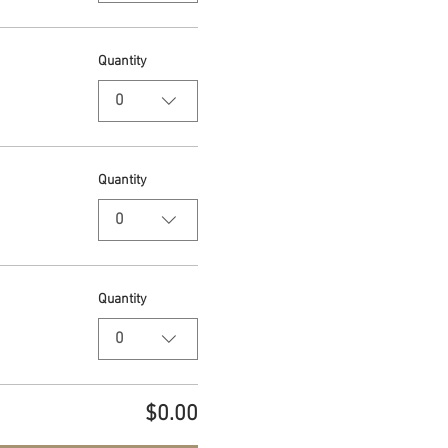
Quantity
0
Quantity
0
Quantity
0
$0.00