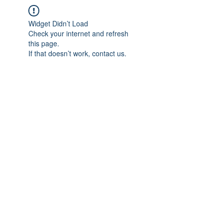
Widget Didn’t Load
Check your internet and refresh
this page.
If that doesn’t work, contact us.