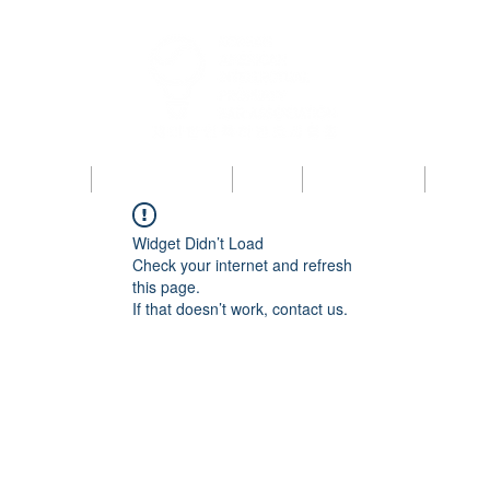
bout KAIPBA
Announcements
News
Photo Gallery
Contac
Widget Didn’t Load
Check your internet and refresh
this page.
If that doesn’t work, contact us.