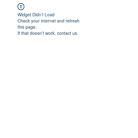
Widget Didn’t Load
Check your internet and refresh
this page.
If that doesn’t work, contact us.