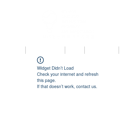
bout KAIPBA
Announcements
News
Photo Gallery
Contac
Widget Didn’t Load
Check your internet and refresh
this page.
If that doesn’t work, contact us.