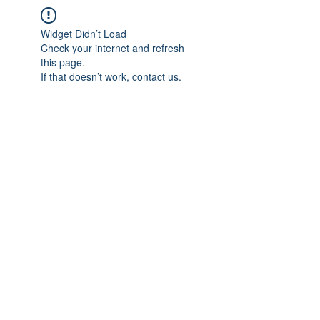
Widget Didn’t Load
Check your internet and refresh
this page.
If that doesn’t work, contact us.