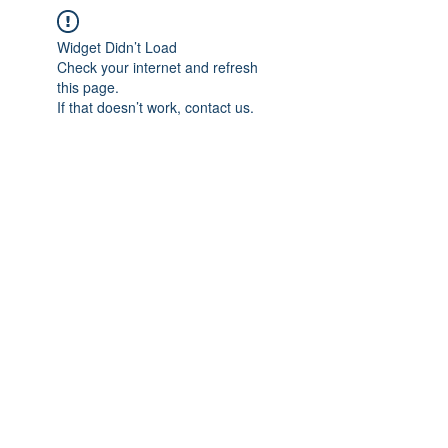
Widget Didn’t Load
Check your internet and refresh
this page.
If that doesn’t work, contact us.