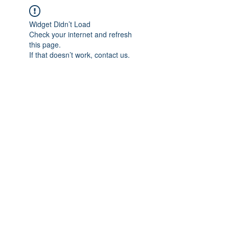
Widget Didn’t Load
Check your internet and refresh
this page.
If that doesn’t work, contact us.