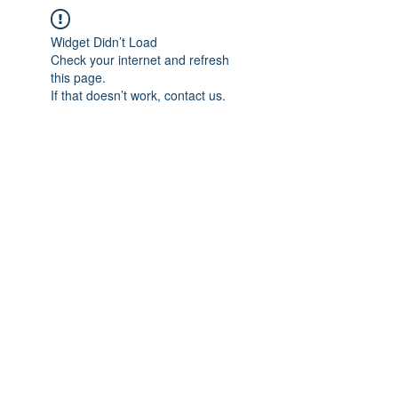
Widget Didn’t Load
Check your internet and refresh
this page.
If that doesn’t work, contact us.