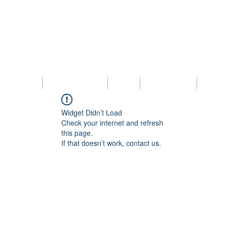
bout KAIPBA
Announcements
News
Photo Gallery
Contac
Widget Didn’t Load
Check your internet and refresh
this page.
If that doesn’t work, contact us.