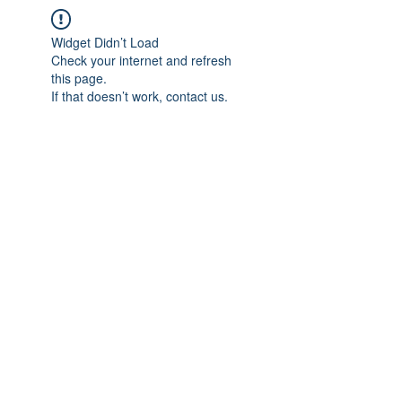
Widget Didn’t Load
Check your internet and refresh
this page.
If that doesn’t work, contact us.