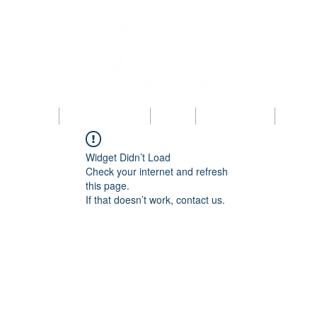
bout KAIPBA
Announcements
News
Photo Gallery
Contac
Widget Didn’t Load
Check your internet and refresh
this page.
If that doesn’t work, contact us.