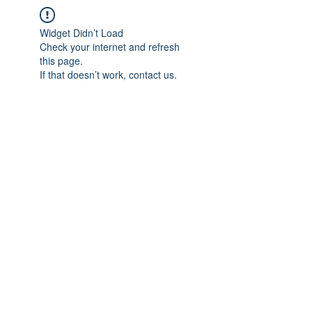
Widget Didn’t Load
Check your internet and refresh
this page.
If that doesn’t work, contact us.