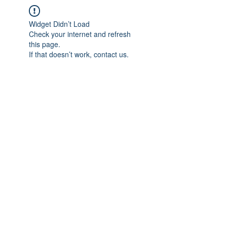
Widget Didn’t Load
Check your internet and refresh
this page.
If that doesn’t work, contact us.