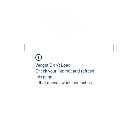
bout KAIPBA
Announcements
News
Photo Gallery
Contac
Widget Didn’t Load
Check your internet and refresh
this page.
If that doesn’t work, contact us.