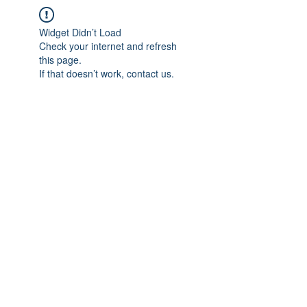
Widget Didn’t Load
Check your internet and refresh
this page.
If that doesn’t work, contact us.