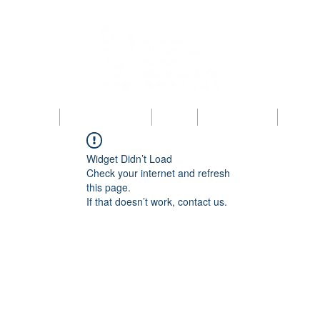
bout KAIPBA
Announcements
News
Photo Gallery
Contac
Widget Didn’t Load
Check your internet and refresh
this page.
If that doesn’t work, contact us.