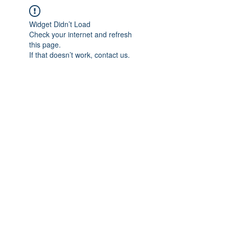
Widget Didn’t Load
Check your internet and refresh
this page.
If that doesn’t work, contact us.