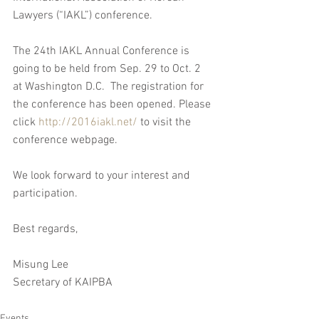
Lawyers (“IAKL”) conference. 
The 24th IAKL Annual Conference is 
going to be held from Sep. 29 to Oct. 2 
at Washington D.C.  The registration for 
the conference has been opened. Please 
click 
http://2016iakl.net/
 to visit the 
conference webpage.
We look forward to your interest and 
participation.
Best regards,
Misung Lee
Secretary of KAIPBA
Events