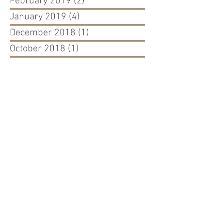
February 2019
(2)
2 posts
January 2019
(4)
4 posts
December 2018
(1)
1 post
October 2018
(1)
1 post
July 2018
(1)
1 post
May 2018
(2)
2 posts
April 2018
(2)
2 posts
March 2018
(2)
2 posts
February 2018
(1)
1 post
November 2017
(3)
3 posts
July 2017
(1)
1 post
June 2017
(2)
2 posts
May 2017
(1)
1 post
March 2017
(1)
1 post