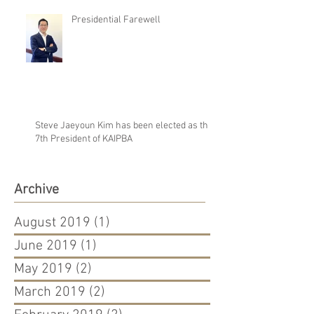
Presidential Farewell
Steve Jaeyoun Kim has been elected as the
7th President of KAIPBA
Archive
August 2019
(1)
1 post
June 2019
(1)
1 post
May 2019
(2)
2 posts
March 2019
(2)
2 posts