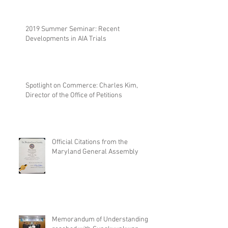
2019 Summer Seminar: Recent
Developments in AIA Trials
Spotlight on Commerce: Charles Kim,
Director of the Office of Petitions
Official Citations from the
Maryland General Assembly
Memorandum of Understanding