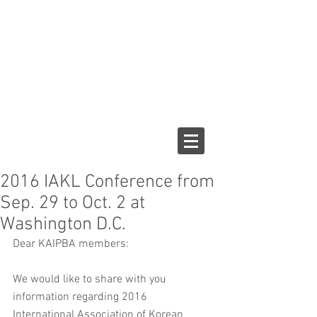
2016 IAKL Conference from
Sep. 29 to Oct. 2 at
Washington D.C.
Dear KAIPBA members:
We would like to share with you 
information regarding 2016 
International Association of Korean 