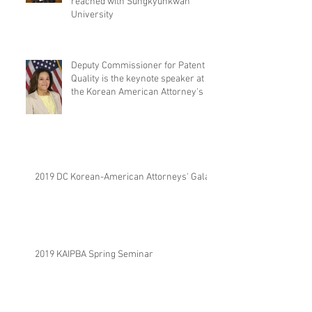
reached with Sungkyunkwan
University
Deputy Commissioner for Patent
Quality is the keynote speaker at
the Korean American Attorney's
2019 DC Korean-American Attorneys' Gala.
2019 KAIPBA Spring Seminar