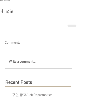
Comments
Write a comment...
Recent Posts
구인 광고/Job Opportunities