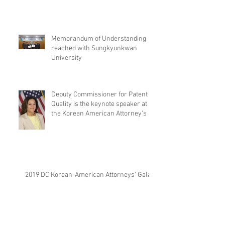
Memorandum of Understanding
reached with Sungkyunkwan
University
Deputy Commissioner for Patent
Quality is the keynote speaker at
the Korean American Attorney's
2019 DC Korean-American Attorneys' Gala.