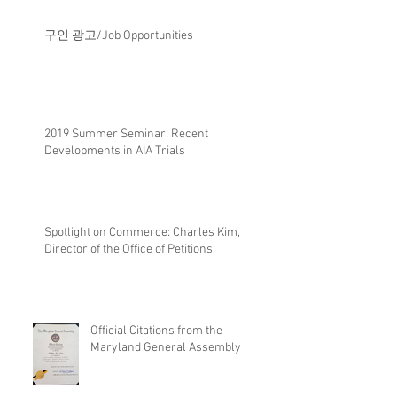
구인 광고/Job Opportunities
2019 Summer Seminar: Recent
Developments in AIA Trials
Spotlight on Commerce: Charles Kim,
Director of the Office of Petitions
Official Citations from the
Maryland General Assembly