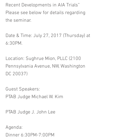
Recent Developments in AIA Trials” 
Please see below for details regarding 
the seminar.
Date & Time: July 27, 2017 (Thursday) at 
6:30PM.
Location: Sughrue Mion, PLLC (2100 
Pennsylvania Avenue, NW, Washington 
DC 20037)
Guest Speakers:
PTAB Judge Michael W. Kim
PTAB Judge J. John Lee
Agenda:
Dinner 6:30PM-7:00PM