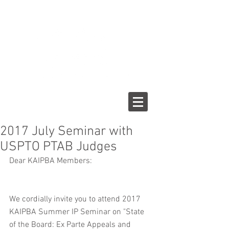
2017 July Seminar with
USPTO PTAB Judges
Dear KAIPBA Members:
We cordially invite you to attend 2017 
KAIPBA Summer IP Seminar on "State 
of the Board: Ex Parte Appeals and 