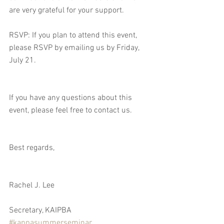
are very grateful for your support. 
RSVP: If you plan to attend this event, 
please RSVP by emailing us by Friday, 
July 21.  
If you have any questions about this 
event, please feel free to contact us.
Best regards,
Rachel J. Lee
Secretary, KAIPBA
#kappasummerseminar