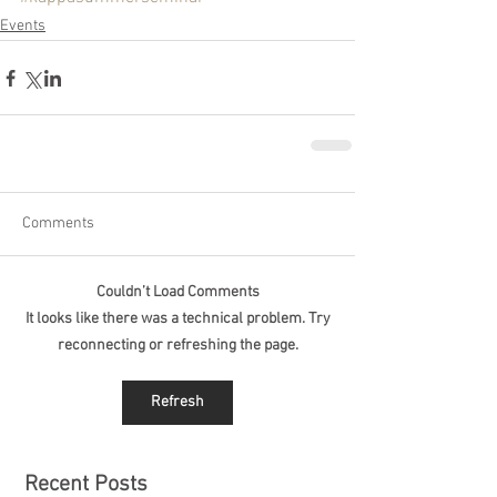
Events
Comments
Couldn’t Load Comments
It looks like there was a technical problem. Try
reconnecting or refreshing the page.
Refresh
Recent Posts