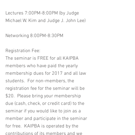
Lectures 7:00PM-8:00PM (by Judge 
Michael W. Kim and Judge J. John Lee)
Networking 8:00PM-8:30PM
Registration Fee:
The seminar is FREE for all KAIPBA 
members who have paid the yearly 
membership dues for 2017 and all law 
students.  For non-members, the 
registration fee for the seminar will be 
$20.  Please bring your membership 
due (cash, check, or credit card) to the 
seminar if you would like to join as a 
member and participate in the seminar 
for free.  KAIPBA is operated by the 
contributions of its members and we 