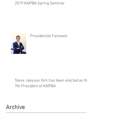
2019 KAIPBA Spring Seminar
Presidential Farewell
Steve Jaeyoun Kim has been elected as the
7th President of KAIPBA
Archive
August 2019
(1)
1 post
June 2019
(1)
1 post